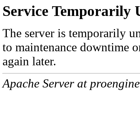
Service Temporarily 
The server is temporarily u
to maintenance downtime or
again later.
Apache Server at proengine