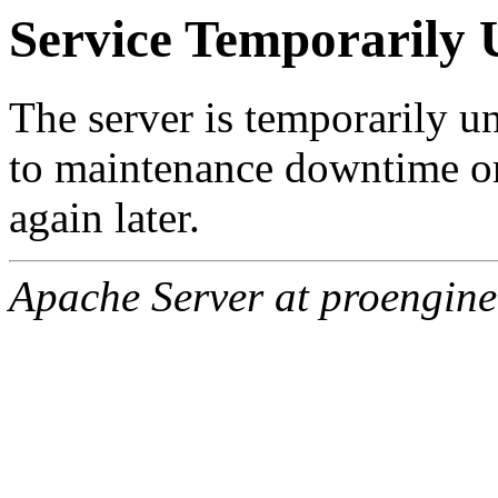
Service Temporarily 
The server is temporarily u
to maintenance downtime or
again later.
Apache Server at proengine